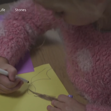
Life
Stories