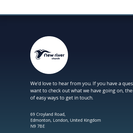
We’d love to hear from you. If you have a ques
want to check out what we have going on, the
of easy ways to get in touch.
69 Croyland Road,
Edmonton, London, United Kingdom
N9 7BE