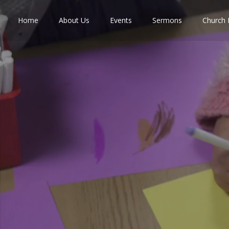
Home
About Us
Events
Sermons
Church 