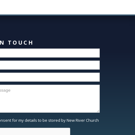
IN TOUCH
consent for my details to be stored by New River Church