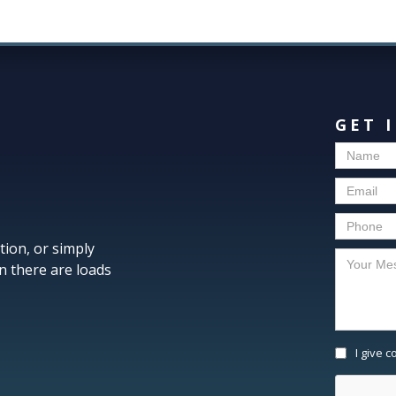
GET 
tion, or simply
n there are loads
I give 