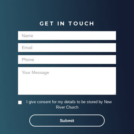
GET IN TOUCH
I give consent for my details to be stored by New
River Church