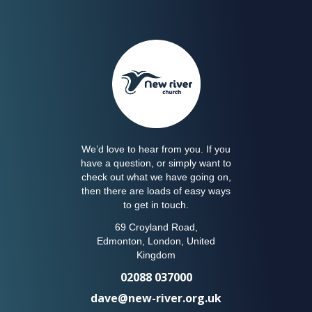
We’d love to hear from you. If you
have a question, or simply want to
check out what we have going on,
then there are loads of easy ways
to get in touch.
69 Croyland Road,
Edmonton, London, United
Kingdom
02088 037000
dave@new-river.org.uk