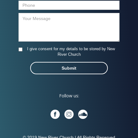
I give consent for my details to be stored by New
River Church
Follow us:
© 2019 New River Church | All Rights Reserved