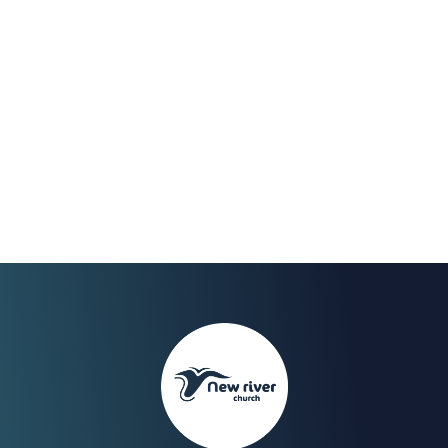
Dec 2021
We Celebrate the end of
our fast on Sunday 30th
with a Worship Night