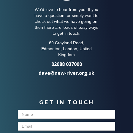
We’d love to hear from you. If you
have a question, or simply want to
check out what we have going on,
then there are loads of easy ways
to get in touch.
69 Croyland Road,
Edmonton, London, United
Kingdom
02088 037000
dave@new-river.org.uk
GET IN TOUCH