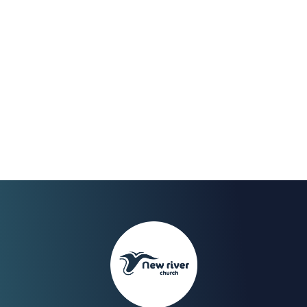
Feb 2023
We Celebrate the end of
our fast on Sunday 30th
with a Worship Night