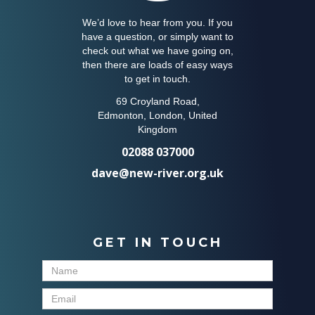
We’d love to hear from you. If you
have a question, or simply want to
check out what we have going on,
then there are loads of easy ways
to get in touch.
69 Croyland Road,
Edmonton, London, United
Kingdom
02088 037000
dave@new-river.org.uk
GET IN TOUCH