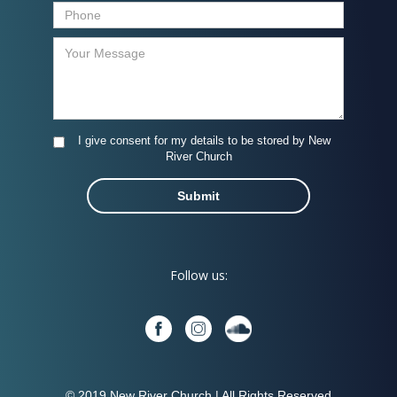
I give consent for my details to be stored by New
River Church
Follow us:
© 2019 New River Church | All Rights Reserved