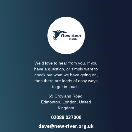
We’d love to hear from you. If you
have a question, or simply want to
check out what we have going on,
then there are loads of easy ways
to get in touch.
69 Croyland Road,
Edmonton, London, United
Kingdom
02088 037000
dave@new-river.org.uk