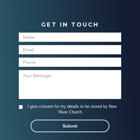
GET IN TOUCH
I give consent for my details to be stored by New
River Church