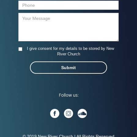
I give consent for my details to be stored by New
River Church
Follow us:
© 2019 New River Church | All Rights Reserved