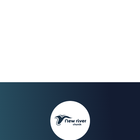
May 2023
We Celebrate the end of
our fast on Sunday 30th
with a Worship Night