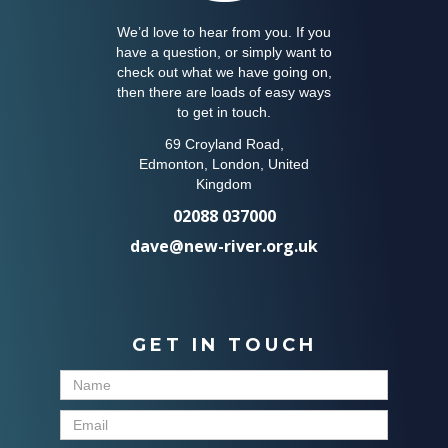
We’d love to hear from you. If you
have a question, or simply want to
check out what we have going on,
then there are loads of easy ways
to get in touch.
69 Croyland Road,
Edmonton, London, United
Kingdom
02088 037000
dave@new-river.org.uk
GET IN TOUCH