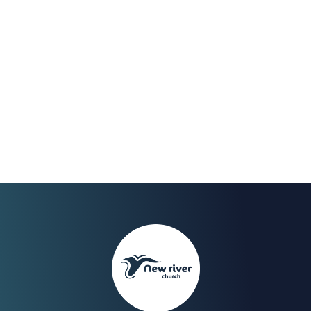
Nov 2023
We Celebrate the end of
our fast on Sunday 30th
with a Worship Night