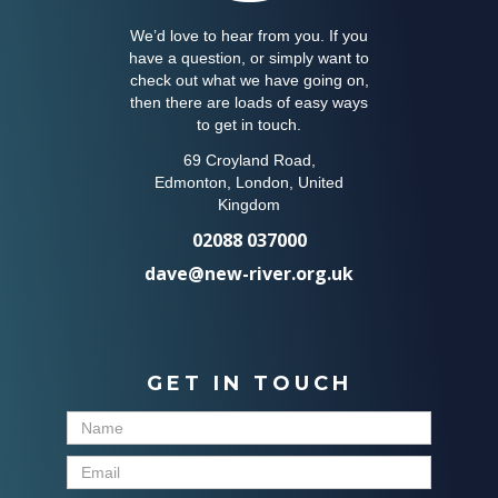
We’d love to hear from you. If you
have a question, or simply want to
check out what we have going on,
then there are loads of easy ways
to get in touch.
69 Croyland Road,
Edmonton, London, United
Kingdom
02088 037000
dave@new-river.org.uk
GET IN TOUCH