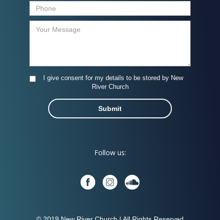
I give consent for my details to be stored by New
River Church
Follow us:
© 2019 New River Church | All Rights Reserved